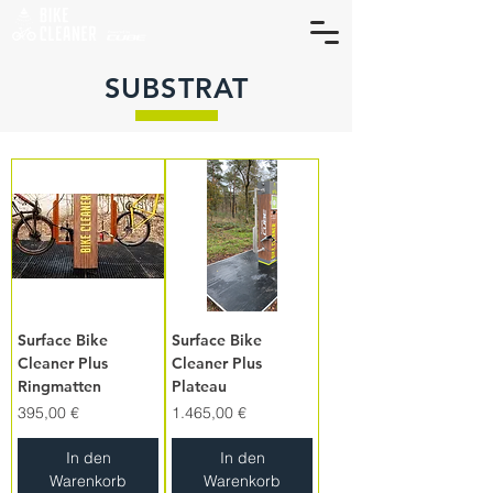
SUBSTRAT
Surface Bike
Surface Bike
Cleaner Plus
Cleaner Plus
Ringmatten
Plateau
Preis
Preis
395,00 €
1.465,00 €
In den
In den
Warenkorb
Warenkorb