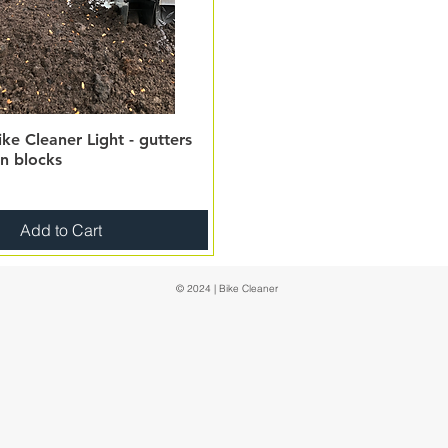
ke Cleaner Light - gutters
on blocks
Add to Cart
© 2024 | Bike Cleaner