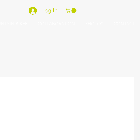
Log In
NTAIN BIKER
COLLABORATION
PHOTOS
CONTACT