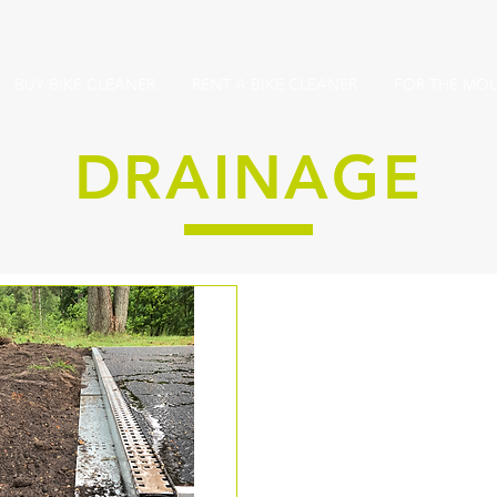
BUY BIKE CLEANER
RENT A BIKE CLEANER
FOR THE MOU
DRAINAGE