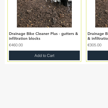
Drainage Bike Cleaner Plus - gutters &
Drainage Bi
infiltration blocks
& infiltrati
Price
Price
€460.00
€305.00
Add to Cart